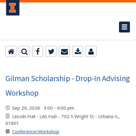
Gilman Scholarship - Drop-In Advising
Workshop
Sep 29, 2026 3:00 - 6:00 pm
Lincoln Hall - LAS Hub - 702 S Wright St - Urbana IL,
61801
Conference/Workshop