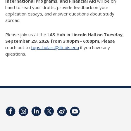
International Programs, and Financial Aid
will be on
hand to read your drafts, provide feedback on your
application essays, and answer questions about study
abroad.
Please join us at the
LAS Hub in Lincoln Hall on Tuesday,
September 29, 2026 from 3:00pm - 6:00pm
. Please
reach out to
topscholars@illinois.edu
if you have any
questions.