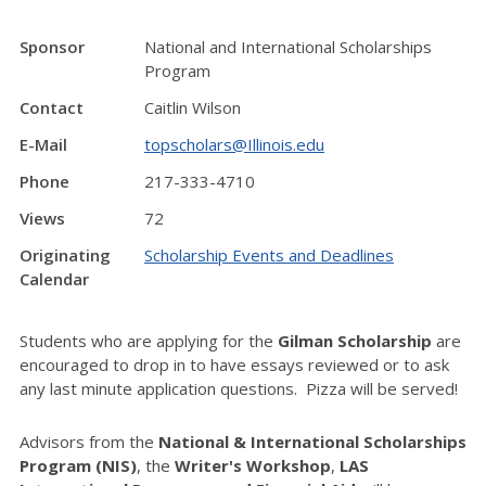
Sponsor
National and International Scholarships
Program
Contact
Caitlin Wilson
E-Mail
topscholars@Illinois.edu
Phone
217-333-4710
Views
72
Originating
Scholarship Events and Deadlines
Calendar
Students who are applying for the
Gilman Scholarship
are
encouraged to drop in to have essays reviewed or to ask
any last minute application questions. Pizza will be served!
Advisors from the
National & International Scholarships
Program (NIS)
, the
Writer's Workshop
,
LAS