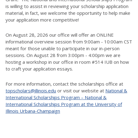
is willing to assist in reviewing your scholarship application
material, in fact, we welcome the opportunity to help make
your application more competitive!
On August 28, 2026 our office will offer an ONLINE
informational overview session from 9:00am - 10:00am CST
meant for those unable to participate in our in-person
sessions. On August 28 from 3:00pm - 4:00pm we are
hosting a workshop in our office in room #514 IUB on how
to craft your application essays.
For more information, contact the scholarships office at
topscholars@illinois.edu
or visit our website at
National &
International Scholarships Program – National &
International Scholarships Program at the University of
Illinois Urbana-Champaign