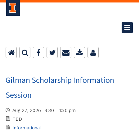
Gilman Scholarship Information
Session
Aug 27, 2026 3:30 - 4:30 pm
TBD
Informational