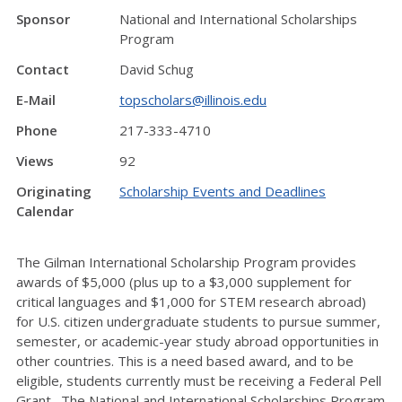
Sponsor
National and International Scholarships
Program
Contact
David Schug
E-Mail
topscholars@illinois.edu
Phone
217-333-4710
Views
92
Originating
Scholarship Events and Deadlines
Calendar
The Gilman International Scholarship Program provides
awards of $5,000 (plus up to a $3,000 supplement for
critical languages and $1,000 for STEM research abroad)
for U.S. citizen undergraduate students to pursue summer,
semester, or academic-year study abroad opportunities in
other countries. This is a need based award, and to be
eligible, students currently must be receiving a Federal Pell
Grant. The National and International Scholarships Program