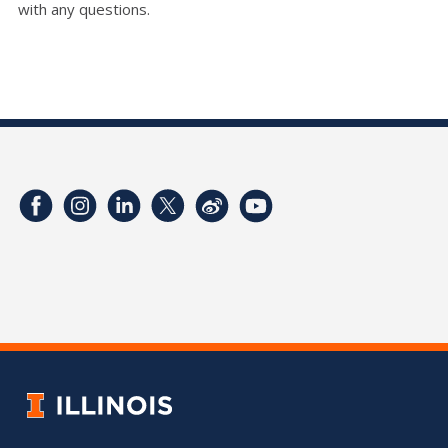
with any questions.