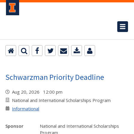
Schwarzman Priority Deadline
Aug 20, 2026 12:00 pm
National and International Scholarships Program
Informational
Sponsor
National and International Scholarships
Program