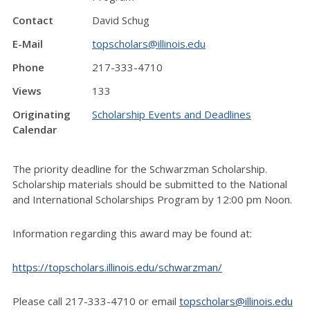
Contact
David Schug
E-Mail
topscholars@illinois.edu
Phone
217-333-4710
Views
133
Originating
Scholarship Events and Deadlines
Calendar
The priority deadline for the Schwarzman Scholarship.
Scholarship materials should be submitted to the National
and International Scholarships Program by 12:00 pm Noon.
Information regarding this award may be found at:
https://topscholars.illinois.edu/schwarzman/
Please call 217-333-4710 or email
topscholars@illinois.edu