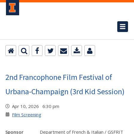
2nd Francophone Film Festival of
Urbana-Champaign (3rd Kid Session)
Apr 10, 2026 6:30 pm
Film Screening
Sponsor
Department of French & Italian / GSFRIT