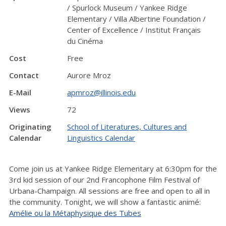
/ Spurlock Museum / Yankee Ridge
Elementary / Villa Albertine Foundation /
Center of Excellence / Institut Français
du Cinéma
Cost
Free
Contact
Aurore Mroz
E-Mail
apmroz@illinois.edu
Views
72
Originating
School of Literatures, Cultures and
Calendar
Linguistics Calendar
Come join us at Yankee Ridge Elementary at 6:30pm for the
3rd kid session of our 2nd Francophone Film Festival of
Urbana-Champaign. All sessions are free and open to all in
the community. Tonight, we will show a fantastic animé:
Amélie ou la Métaphysique des Tubes