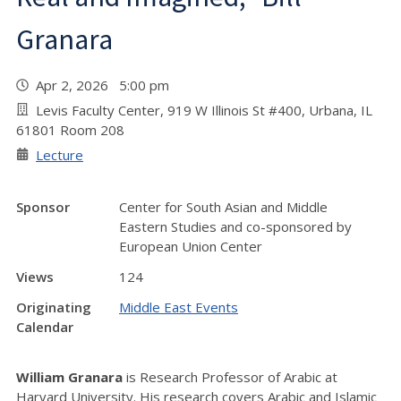
Granara
Apr 2, 2026 5:00 pm
Levis Faculty Center, 919 W Illinois St #400, Urbana, IL
61801 Room 208
Lecture
Sponsor
Center for South Asian and Middle
Eastern Studies and co-sponsored by
European Union Center
Views
124
Originating
Middle East Events
Calendar
William Granara
is Research Professor of Arabic at
Harvard University. His research covers Arabic and Islamic