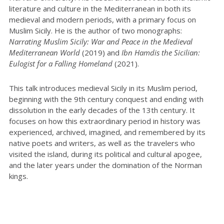
literature and culture in the Mediterranean in both its
medieval and modern periods, with a primary focus on
Muslim Sicily. He is the author of two monographs:
Narrating Muslim Sicily: War and Peace in the Medieval
Mediterranean World
(2019) and
Ibn Hamdis the Sicilian:
Eulogist for a Falling Homeland
(2021).
This talk introduces medieval Sicily in its Muslim period,
beginning with the 9th century conquest and ending with
dissolution in the early decades of the 13th century. It
focuses on how this extraordinary period in history was
experienced, archived, imagined, and remembered by its
native poets and writers, as well as the travelers who
visited the island, during its political and cultural apogee,
and the later years under the domination of the Norman
kings.