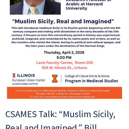
CSAMES Talk: “Muslim Sicily,
Real and Imagined,” Bill