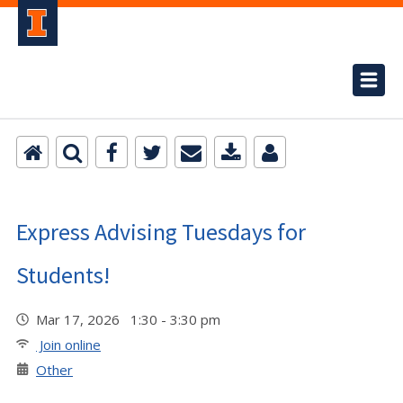
Express Advising Tuesdays for
Students!
Mar 17, 2026 1:30 - 3:30 pm
Join online
Other