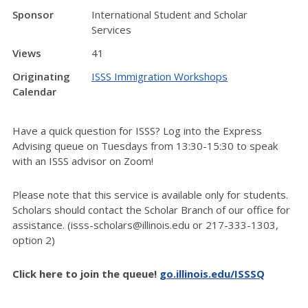
Sponsor
International Student and Scholar
Services
Views
41
Originating
ISSS Immigration Workshops
Calendar
Have a quick question for ISSS? Log into the Express
Advising queue on Tuesdays from 13:30-15:30 to speak
with an ISSS advisor on Zoom!
Please note that this service is available only for students.
Scholars should contact the Scholar Branch of our office for
assistance. (isss-scholars@illinois.edu or 217-333-1303,
option 2)
Click here to join the queue!
go.illinois.edu/ISSSQ