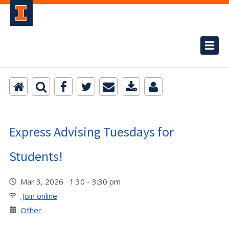
Express Advising Tuesdays for
Students!
Mar 3, 2026 1:30 - 3:30 pm
Join online
Other