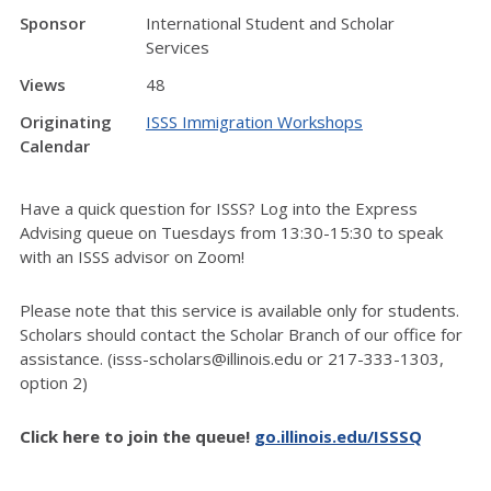
Sponsor
International Student and Scholar
Services
Views
48
Originating
ISSS Immigration Workshops
Calendar
Have a quick question for ISSS? Log into the Express
Advising queue on Tuesdays from 13:30-15:30 to speak
with an ISSS advisor on Zoom!
Please note that this service is available only for students.
Scholars should contact the Scholar Branch of our office for
assistance. (isss-scholars@illinois.edu or 217-333-1303,
option 2)
Click here to join the queue!
go.illinois.edu/ISSSQ