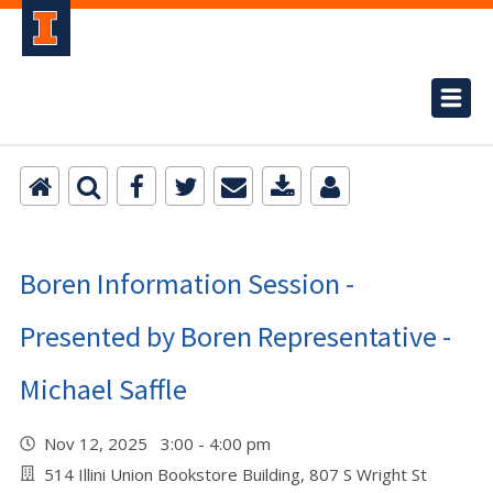
Boren Information Session -
Presented by Boren Representative -
Michael Saffle
Nov 12, 2025 3:00 - 4:00 pm
514 Illini Union Bookstore Building, 807 S Wright St