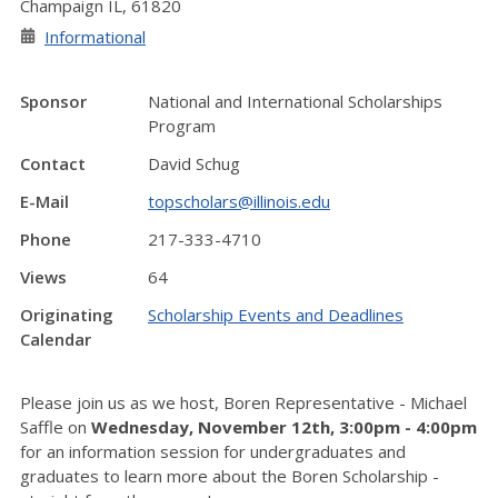
Champaign IL, 61820
Informational
Sponsor
National and International Scholarships
Program
Contact
David Schug
E-Mail
topscholars@illinois.edu
Phone
217-333-4710
Views
64
Originating
Scholarship Events and Deadlines
Calendar
Please join us as we host, Boren Representative - Michael
Saffle on
Wednesday, November 12th, 3:00pm - 4:00pm
for an information session for undergraduates and
graduates to learn more about the Boren Scholarship -