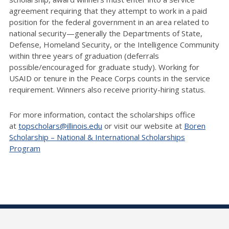
agreement requiring that they attempt to work in a paid
position for the federal government in an area related to
national security—generally the Departments of State,
Defense, Homeland Security, or the Intelligence Community
within three years of graduation (deferrals
possible/encouraged for graduate study). Working for
USAID or tenure in the Peace Corps counts in the service
requirement. Winners also receive priority-hiring status.
For more information, contact the scholarships office
at
topscholars@illinois.edu
or visit our website at
Boren
Scholarship – National & International Scholarships
Program