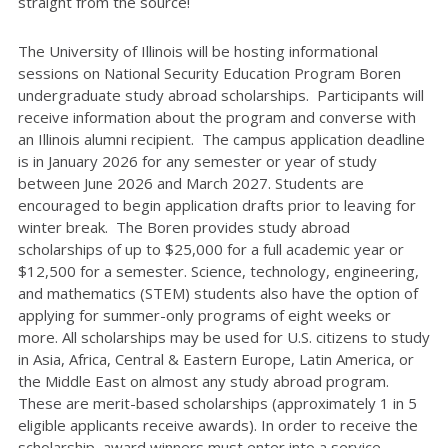
straight from the source!
The University of Illinois will be hosting informational
sessions on National Security Education Program Boren
undergraduate study abroad scholarships. Participants will
receive information about the program and converse with
an Illinois alumni recipient. The campus application deadline
is in January 2026 for any semester or year of study
between June 2026 and March 2027. Students are
encouraged to begin application drafts prior to leaving for
winter break. The Boren provides study abroad
scholarships of up to $25,000 for a full academic year or
$12,500 for a semester. Science, technology, engineering,
and mathematics (STEM) students also have the option of
applying for summer-only programs of eight weeks or
more. All scholarships may be used for U.S. citizens to study
in Asia, Africa, Central & Eastern Europe, Latin America, or
the Middle East on almost any study abroad program.
These are merit-based scholarships (approximately 1 in 5
eligible applicants receive awards). In order to receive the
scholarship, award winners must enter into a service