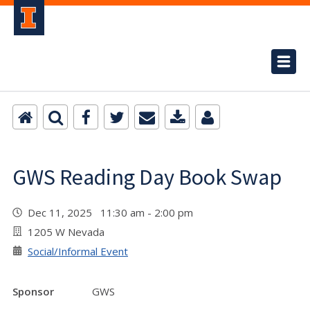
GWS Reading Day Book Swap
Dec 11, 2025 11:30 am - 2:00 pm
1205 W Nevada
Social/Informal Event
Sponsor
GWS