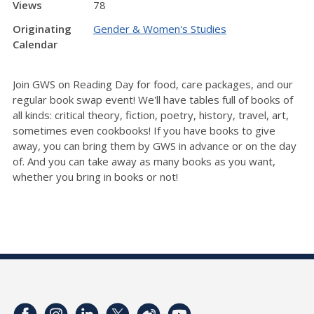
Views
78
Originating
Gender & Women's Studies
Calendar
Join GWS on Reading Day for food, care packages, and our
regular book swap event! We'll have tables full of books of
all kinds: critical theory, fiction, poetry, history, travel, art,
sometimes even cookbooks! If you have books to give
away, you can bring them by GWS in advance or on the day
of. And you can take away as many books as you want,
whether you bring in books or not!