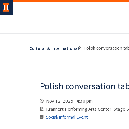
Polish conversation ta
Cultural & International
Polish conversation ta
Nov 12, 2025 4:30 pm
Krannert Performing Arts Center, Stage 
Social/Informal Event