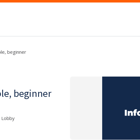
ble, beginner
ble, beginner
5 Lobby