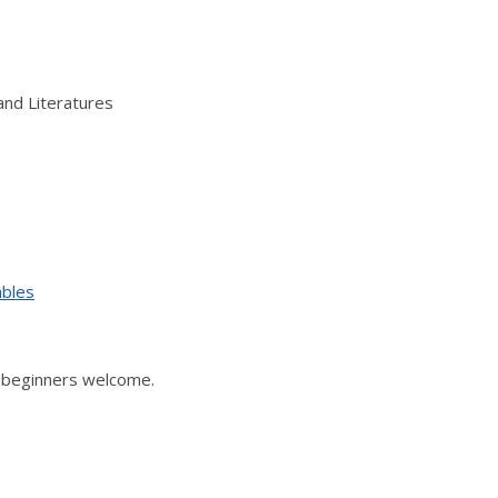
and Literatures
ables
, beginners welcome.