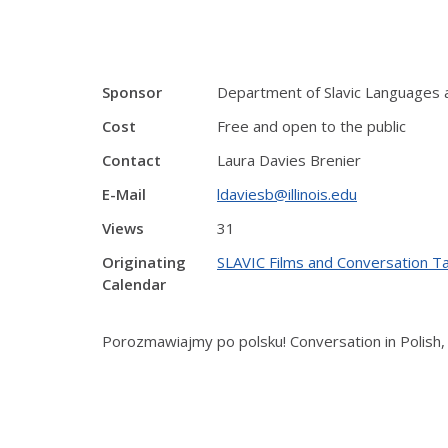
Sponsor
Department of Slavic Languages 
Cost
Free and open to the public
Contact
Laura Davies Brenier
E-Mail
ldaviesb@illinois.edu
Views
31
Originating
SLAVIC Films and Conversation T
Calendar
Porozmawiajmy po polsku! Conversation in Polish