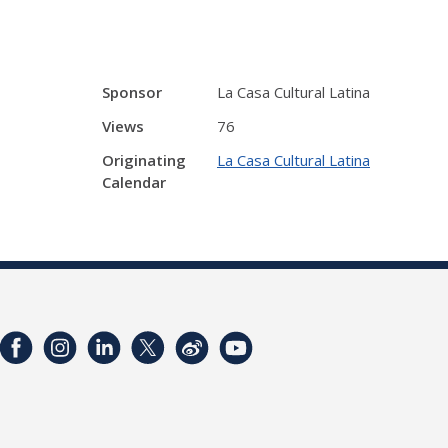
Sponsor
La Casa Cultural Latina
Views
76
Originating
La Casa Cultural Latina
Calendar