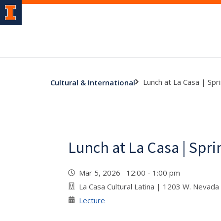
Lunch at La Casa | Spr
Cultural & International
Lunch at La Casa | Spri
Mar 5, 2026 12:00 - 1:00 pm
La Casa Cultural Latina | 1203 W. Nevada
Lecture