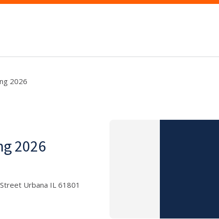
ing 2026
ng 2026
 Street Urbana IL 61801