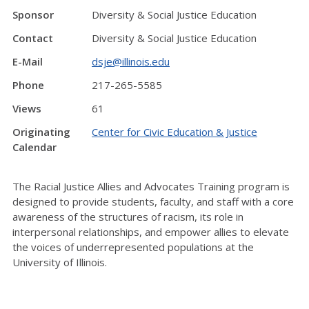
Sponsor
Diversity & Social Justice Education
Contact
Diversity & Social Justice Education
E-Mail
dsje@illinois.edu
Phone
217-265-5585
Views
61
Originating
Center for Civic Education & Justice
Calendar
The Racial Justice Allies and Advocates Training program is
designed to provide students, faculty, and staff with a core
awareness of the structures of racism, its role in
interpersonal relationships, and empower allies to elevate
the voices of underrepresented populations at the
University of Illinois.