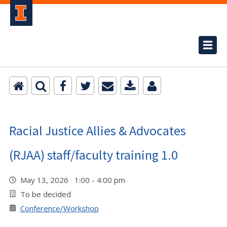
Racial Justice Allies & Advocates
(RJAA) staff/faculty training 1.0
May 13, 2026 1:00 - 4:00 pm
To be decided
Conference/Workshop