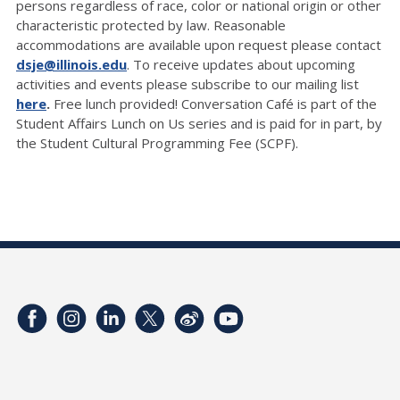
persons regardless of race, color or national origin or other
characteristic protected by law. Reasonable
accommodations are available upon request please contact
dsje@illinois.edu
. To receive updates about upcoming
activities and events please subscribe to our mailing list
here
.
Free lunch provided! Conversation Café is part of the
Student Affairs Lunch on Us series and is paid for in part, by
the Student Cultural Programming Fee (SCPF).