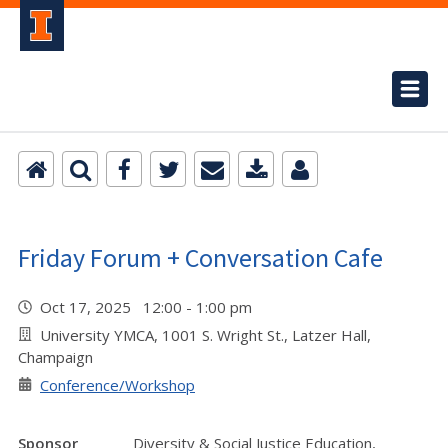
Friday Forum + Conversation Cafe
Oct 17, 2025 12:00 - 1:00 pm
University YMCA, 1001 S. Wright St., Latzer Hall,
Champaign
Conference/Workshop
Sponsor
Diversity & Social Justice Education,