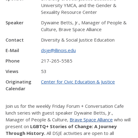
University YMCA, and the Gender &
Sexuality Resource Center
Speaker
Dywaine Betts, Jr., Manager of People &
Culture, Brave Space Alliance
Contact
Diversity & Social Justice Education
E-Mail
dsje@illinois.edu
Phone
217-265-5585
Views
53
Originating
Center for Civic Education & Justice
Calendar
Join us for the weekly Friday Forum + Conversation Cafe
lunch series with guest speaker Dywaine Betts, Jr.,
Manager of People & Culture,
Brave Space Alliance
who will
present on
LGBTQ+ Stories of Change: A Journey
Through History.
All DSJE activities are open to all