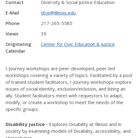
Contact
Diversity & Social Justice Education
E-Mail
dsje@illinois.edu
Phone
217-265-5585
Views
39
Originating
Center for Civic Education & Justice
Calendar
I-Journey workshops are peer-developed, peer-led
workshops covering a variety of topics. Facilitated by a pool
of trained student facilitators, I-Journey workshops explore
issues of social identity, exclusion/inclusion, and being an
ally. Student facilitators meet with requestors to adapt,
modify, or create a workshop to meet the needs of the
specific groups.
Disability Justice -
Explores Disability at Illinois and in
society by examining models of Disability, accessibility, and
stereotypes.