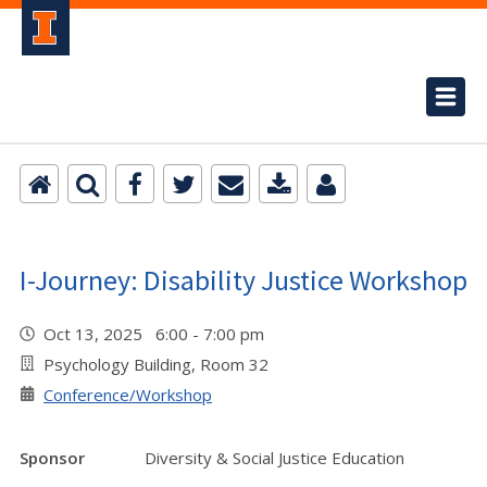
I-Journey: Disability Justice Workshop
Oct 13, 2025 6:00 - 7:00 pm
Psychology Building, Room 32
Conference/Workshop
Sponsor
Diversity & Social Justice Education