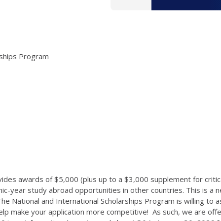
arships Program
ides awards of $5,000 (plus up to a $3,000 supplement for critica
year study abroad opportunities in other countries. This is a n
he National and International Scholarships Program is willing to as
help make your application more competitive! As such, we are off