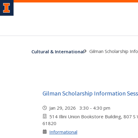
Gilman Scholarship Inf
Cultural & International
Gilman Scholarship Information Sess
Jan 29, 2026 3:30 - 4:30 pm
514 Illini Union Bookstore Building, 807 S
61820
Informational