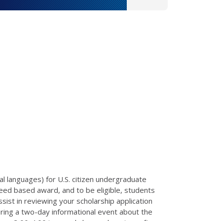
l languages) for U.S. citizen undergraduate
eed based award, and to be eligible, students
sist in reviewing your scholarship application
ering a two-day informational event about the