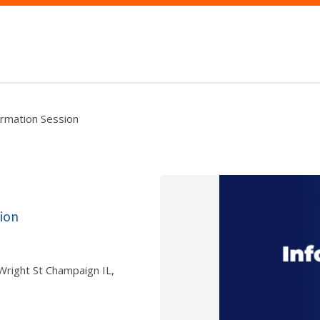
ormation Session
ion
 Wright St Champaign IL,