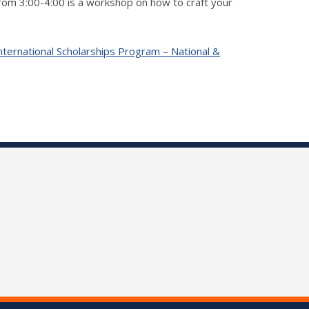
from 3:00-4:00 is a workshop on how to craft your
nternational Scholarships Program – National &