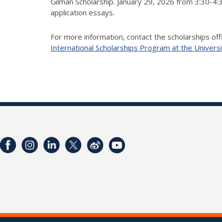
Gilman Scholarship. January 29, 2026 from 3:30-4:
application essays.
For more information, contact the scholarships off
International Scholarships Program at the Universi