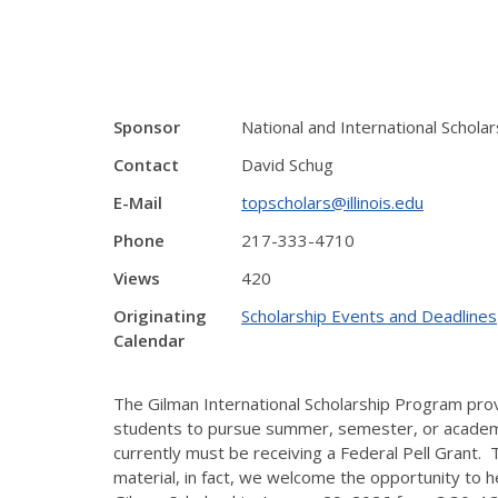
Sponsor
National and International Schol
Contact
David Schug
E-Mail
topscholars@illinois.edu
Phone
217-333-4710
Views
420
Originating
Scholarship Events and Deadlines
Calendar
The Gilman International Scholarship Program prov
students to pursue summer, semester, or academic-
currently must be receiving a Federal Pell Grant. T
material, in fact, we welcome the opportunity to 