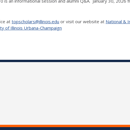
30 is an informational session and alumni Q&A. January 30, 2026 
ice at
topscholars@illinois.edu
or visit our website at
National & I
ty of Illinois Urbana-Champaign