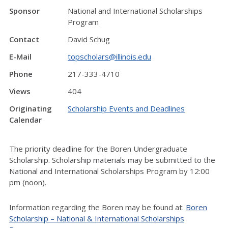
Sponsor
National and International Scholarships
Program
Contact
David Schug
E-Mail
topscholars@illinois.edu
Phone
217-333-4710
Views
404
Originating
Scholarship Events and Deadlines
Calendar
The priority deadline for the Boren Undergraduate
Scholarship. Scholarship materials may be submitted to the
National and International Scholarships Program by 12:00
pm (noon).
Information regarding the Boren may be found at:
Boren
Scholarship – National & International Scholarships