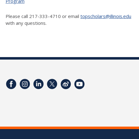
Program
Please call 217-333-4710 or email
topscholars@illinois.edu
with any questions.