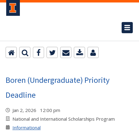
Boren (Undergraduate) Priority
Deadline
Jan 2, 2026 12:00 pm
National and International Scholarships Program
Informational