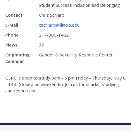
Student Success Inclusion and Belonging
Contact
Chris Schlarb
E-Mail
cschlarb@illinois.edu
Phone
217-300-1482
Views
36
Originating
Gender & Sexuality Resource Center
Calendar
GSRC is open to study 9am - 5 pm Friday - Thursday, May 8
- 14th (closed on weekends). Join us for snacks, studying
and resources!