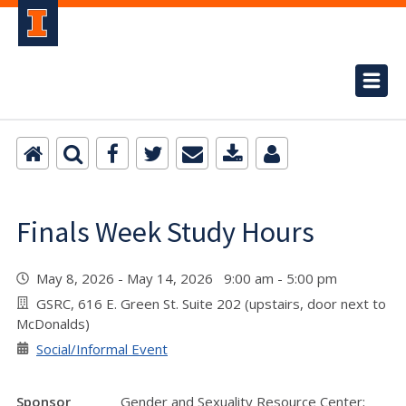
Finals Week Study Hours
May 8, 2026 - May 14, 2026 9:00 am - 5:00 pm
GSRC, 616 E. Green St. Suite 202 (upstairs, door next to
McDonalds)
Social/Informal Event
Sponsor
Gender and Sexuality Resource Center;