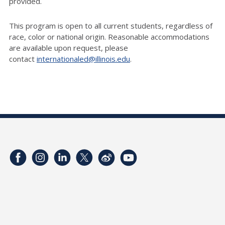
provided.
This program is open to all current students, regardless of
race,
color
or national origin. Reasonable accommodations
are available upon request, please
contact
internationaled@illinois.edu
.