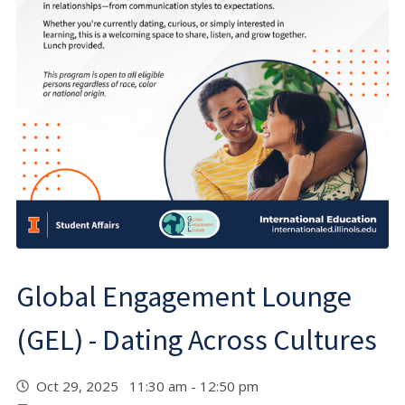
Global Engagement Lounge
(GEL) - Dating Across Cultures
Oct 29, 2025 11:30 am - 12:50 pm