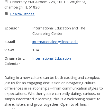
University YMCA room 228, 1001 S Wright St,
Champaign, IL 61820
Health/Fitness
Sponsor
International Education and The
Counseling Center
E-Mail
internationaled@illinois.edu
Views
104
Originating
International Education
Calendar
Dating in a new culture can be both exciting and complex.
Join us for an engaging discussion on navigating cultural
differences in relationships—from communication styles to
expectations. Whether
you're
currently dating, curious, or
simply interested in learning, this is a welcoming space to
share, listen, and grow together. Open to
all;
lunch