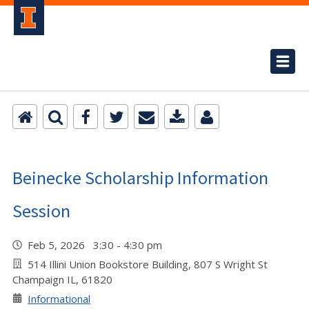
Beinecke Scholarship Information
Session
Feb 5, 2026 3:30 - 4:30 pm
514 Illini Union Bookstore Building, 807 S Wright St
Champaign IL, 61820
Informational