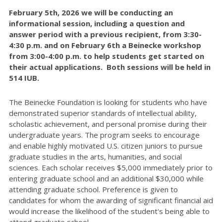
February 5th, 2026 we will be conducting an
informational session, including a question and
answer period with a previous recipient, from 3:30-
4:30 p.m. and on February 6th a Beinecke workshop
from 3:00-4:00 p.m. to help students get started on
their actual applications. Both sessions will be held in
514 IUB.
The Beinecke Foundation is looking for students who have
demonstrated superior standards of intellectual ability,
scholastic achievement, and personal promise during their
undergraduate years. The program seeks to encourage
and enable highly motivated U.S. citizen juniors to pursue
graduate studies in the arts, humanities, and social
sciences. Each scholar receives $5,000 immediately prior to
entering graduate school and an additional $30,000 while
attending graduate school. Preference is given to
candidates for whom the awarding of significant financial aid
would increase the likelihood of the student's being able to
attend graduate school.