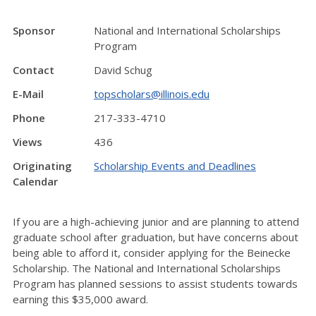
Sponsor
National and International Scholarships
Program
Contact
David Schug
E-Mail
topscholars@illinois.edu
Phone
217-333-4710
Views
436
Originating
Scholarship Events and Deadlines
Calendar
If you are a high-achieving junior and are planning to attend
graduate school after graduation, but have concerns about
being able to afford it, consider applying for the Beinecke
Scholarship. The National and International Scholarships
Program has planned sessions to assist students towards
earning this $35,000 award.