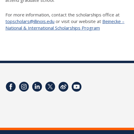
For more information, contact the scholarships office at
topscholars@illinois.edu
or visit our website at
Beinecke –
National & International Scholarships Program