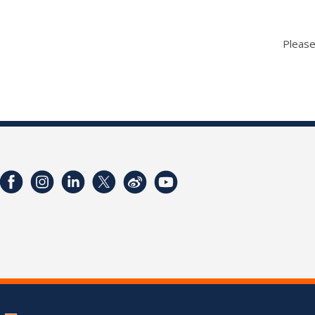
Please