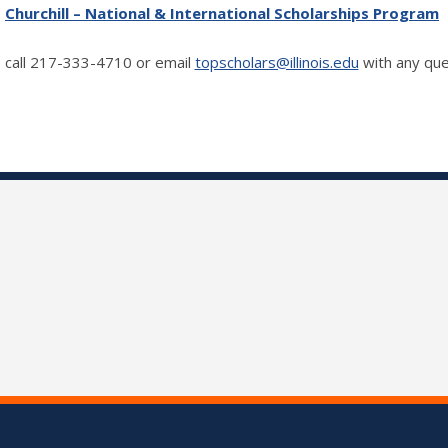
Churchill – National & International Scholarships Program
 call 217-333-4710 or email
topscholars@illinois.edu
with any que