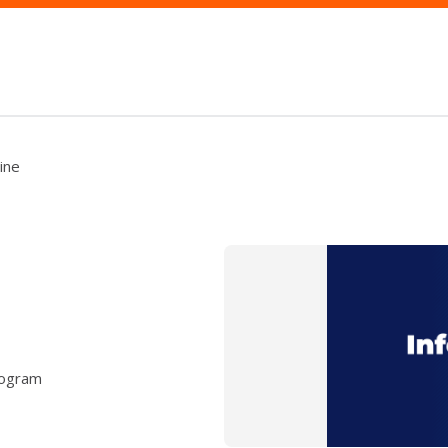
ine
rogram