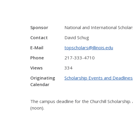
Sponsor
National and International Schol
Contact
David Schug
E-Mail
topscholars@illinois.edu
Phone
217-333-4710
Views
334
Originating
Scholarship Events and Deadlines
Calendar
The campus deadline for the Churchill Scholarship.
(noon).