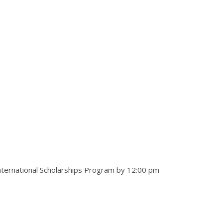
 International Scholarships Program by 12:00 pm