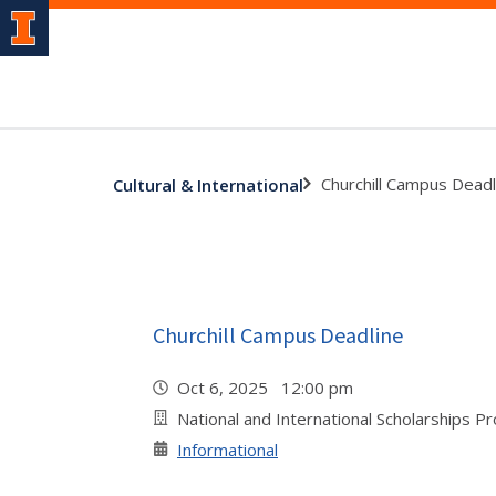
Churchill Campus Deadl
Cultural & International
Churchill Campus Deadline
Oct 6, 2025 12:00 pm
National and International Scholarships P
Informational