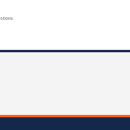
stions.