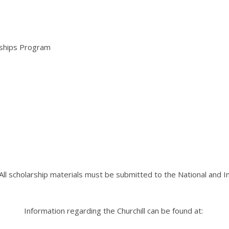
arships Program
 All scholarship materials must be submitted to the National and
Information regarding the Churchill can be found at: