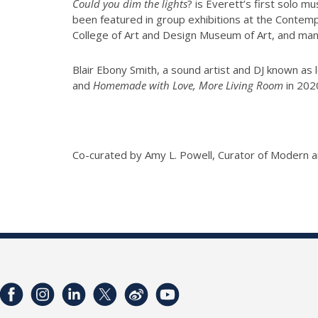
Could you dim the lights
? is Everett’s first solo m
been featured in group exhibitions at the Contem
College of Art and Design Museum of Art, and man
Blair Ebony Smith, a sound artist and DJ known a
and
Homemade with Love, More Living Room
in 202
Co-curated by Amy L. Powell, Curator of Modern 