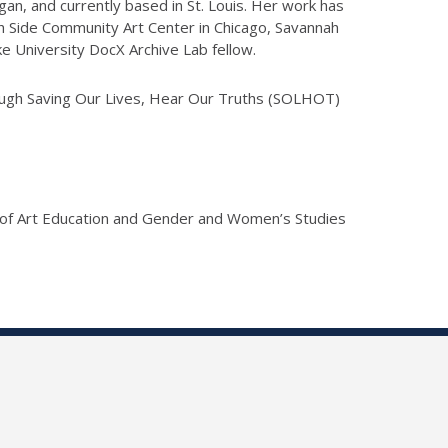
igan, and currently based in St. Louis. Her work has
h Side Community Art Center in Chicago, Savannah
e University DocX Archive Lab fellow.
rough Saving Our Lives, Hear Our Truths (SOLHOT)
 of Art Education and Gender and Women’s Studies