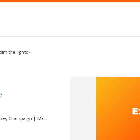
dim the lights?
?
ive, Champaign | Main