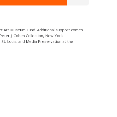
rt Art Museum Fund. Additional support comes
eter J. Cohen Collection, New York;
St. Louis; and Media Preservation at the