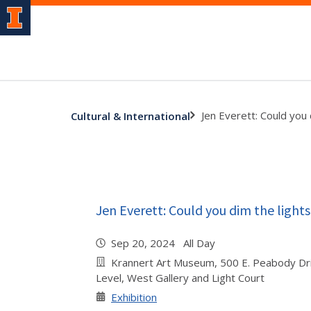
Jen Everett: Could you 
Cultural & International
Jen Everett: Could you dim the lights
Sep 20, 2024 All Day
Krannert Art Museum, 500 E. Peabody Dr
Level, West Gallery and Light Court
Exhibition