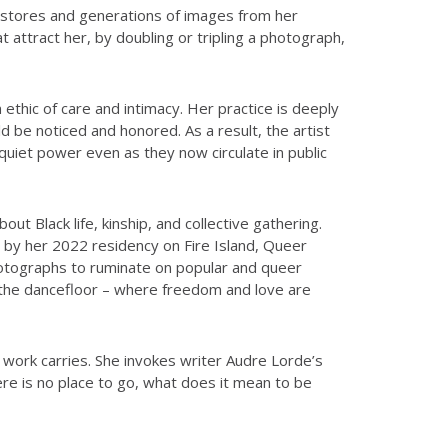
ft stores and generations of images from her
attract her, by doubling or tripling a photograph,
ethic of care and intimacy. Her practice is deeply
ld be noticed and honored. As a result, the artist
quiet power even as they now circulate in public
t Black life, kinship, and collective gathering.
 by her 2022 residency on Fire Island, Queer
hotographs to ruminate on popular and queer
 the dancefloor – where freedom and love are
work carries. She invokes writer Audre Lorde’s
ere is no place to go, what does it mean to be