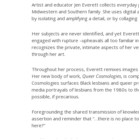
Artist and educator Jen Everett collects everyday 
Midwestern and Southern family. She uses digital 
by isolating and amplifying a detail, or by collagin
Her subjects are never identified, and yet Everett
engaged with rupture –upheavals all too familiar in
recognizes the private, intimate aspects of her ve
through her art.
Throughout her process, Everett remixes images of h
Her new body of work,
Queer Cosmologies
, is com
Cosmologies surfaces Black lesbians and queer pre
media portrayals of lesbians from the 1980s to t
possible, if precarious.
Foregrounding the shared transmission of knowled
assertion and reminder that “…there is no place to
here?”