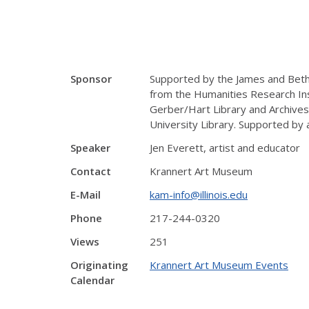
Sponsor
Supported by the James and Beth
from the Humanities Research Ins
Gerber/Hart Library and Archives
University Library. Supported by a
Speaker
Jen Everett, artist and educator
Contact
Krannert Art Museum
E-Mail
kam-info@illinois.edu
Phone
217-244-0320
Views
251
Originating
Krannert Art Museum Events
Calendar