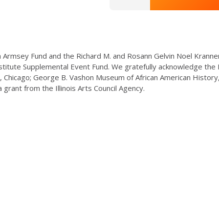
 Armsey Fund and the Richard M. and Rosann Gelvin Noel Kranne
titute Supplemental Event Fund. We gratefully acknowledge the P
, Chicago; George B. Vashon Museum of African American History, 
 grant from the Illinois Arts Council Agency.