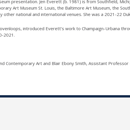
useum presentation. Jen Everett (b. 1981) is from Southfield, Mich
porary Art Museum St. Louis, the Baltimore Art Museum, the Sout
y other national and international venues. She was a 2021-22 Duk
s lovenloops, introduced Everett’s work to Champaign-Urbana th
0-2021.
and Contemporary Art and Blair Ebony Smith, Assistant Professor