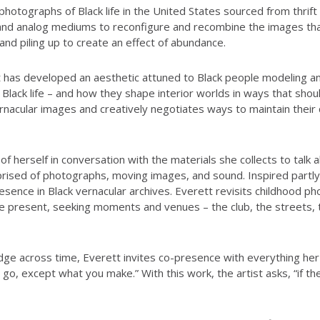
photographs of Black life in the United States sourced from thri
and analog mediums to reconfigure and recombine the images that 
g and piling up to create an effect of abundance.
 has developed an aesthetic attuned to Black people modeling an 
 Black life – and how they shape interior worlds in ways that shou
rnacular images and creatively negotiates ways to maintain their 
erself in conversation with the materials she collects to talk abou
prised of photographs, moving images, and sound. Inspired partly
sence in Black vernacular archives. Everett revisits childhood p
he present, seeking moments and venues – the club, the streets,
ge across time, Everett invites co-presence with everything her 
 go, except what you make.” With this work, the artist asks, “if th