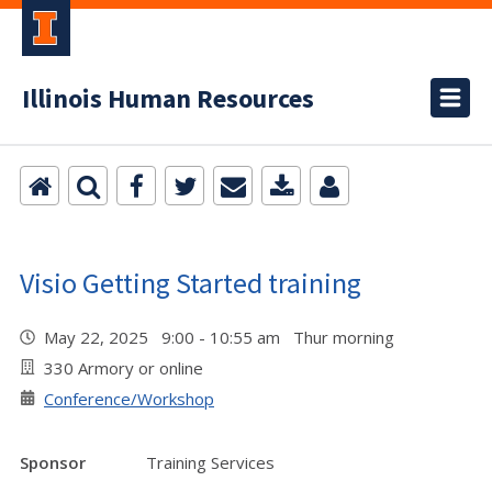
Illinois Human Resources
Visio Getting Started training
May 22, 2025 9:00 - 10:55 am Thur morning
330 Armory or online
Conference/Workshop
Sponsor
Training Services