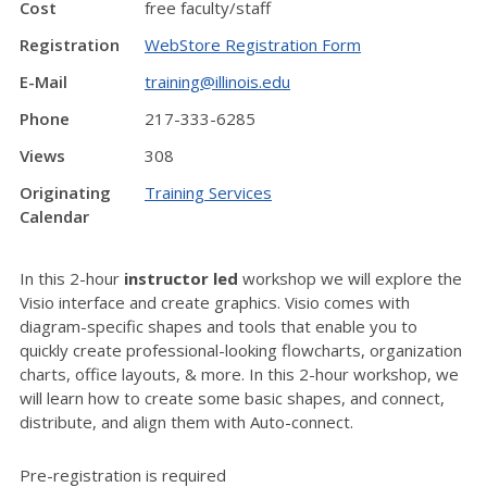
Cost
free faculty/staff
Registration
WebStore Registration Form
E-Mail
training@illinois.edu
Phone
217-333-6285
Views
308
Originating
Training Services
Calendar
In this 2-hour
instructor led
workshop we will explore the
Visio interface and create graphics. Visio comes with
diagram-specific shapes and tools that enable you to
quickly create professional-looking flowcharts, organization
charts, office layouts, & more. In this 2-hour workshop, we
will learn how to create some basic shapes, and connect,
distribute, and align them with Auto-connect.
Pre-registration is required