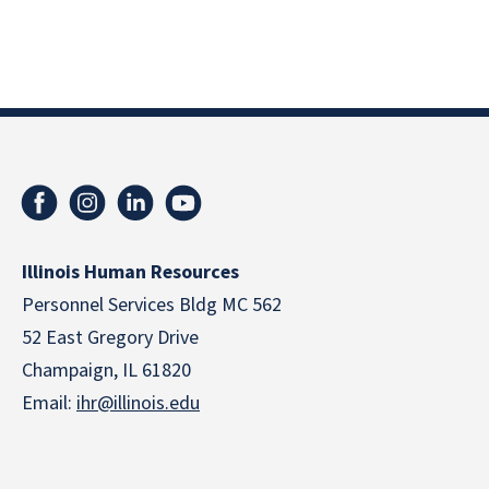
Illinois Human Resources
Personnel Services Bldg MC 562
52 East Gregory Drive
Champaign, IL 61820
Email:
ihr@illinois.edu