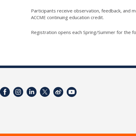
Participants receive observation, feedback, and me
ACCME continuing education credit.
Registration opens each Spring/Summer for the fo