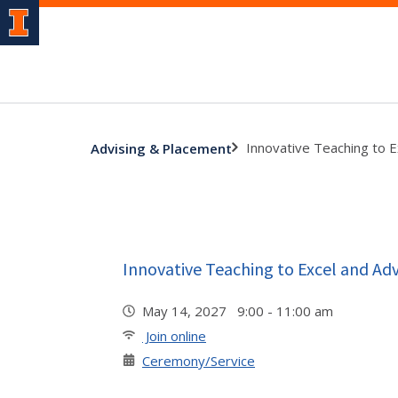
Innovative Teaching to 
Advising & Placement
Innovative Teaching to Excel and A
May 14, 2027 9:00 - 11:00 am
Join online
Ceremony/Service