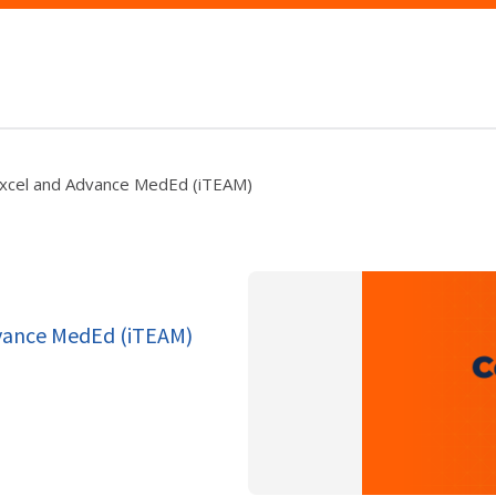
Excel and Advance MedEd (iTEAM)
dvance MedEd (iTEAM)