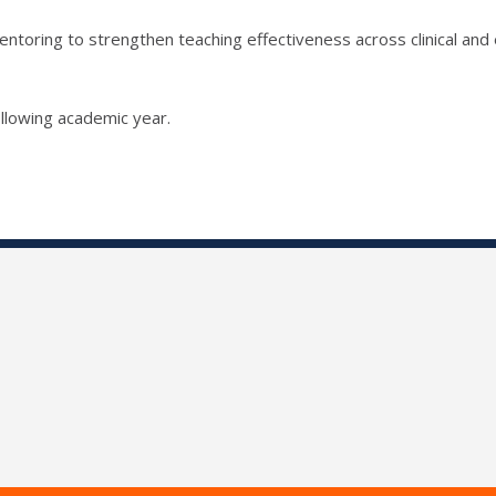
ntoring to strengthen teaching effectiveness across clinical and 
llowing academic year.