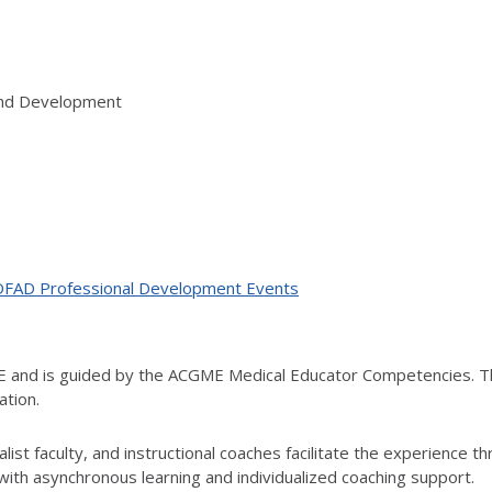
 and Development
ne OFAD Professional Development Events
ME and is guided by the ACGME Medical Educator Competencies. T
ation.
ist faculty, and instructional coaches facilitate the experience t
th asynchronous learning and individualized coaching support.