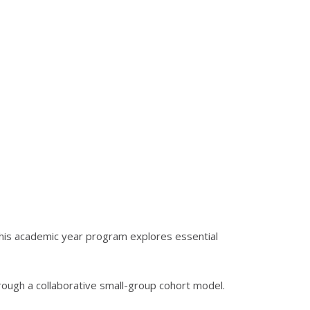
his academic year program explores essential
hrough a collaborative small-group cohort model.