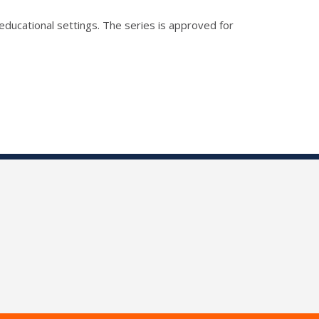
educational settings. The series is approved for