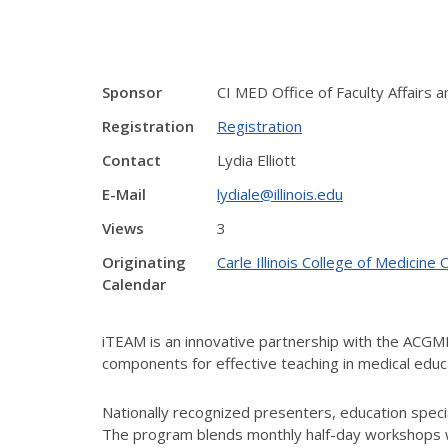
Sponsor
CI MED Office of Faculty Affairs
Registration
Registration
Contact
Lydia Elliott
E-Mail
lydiale@illinois.edu
Views
3
Originating
Carle Illinois College of Medici
Calendar
iTEAM is an innovative partnership with the ACG
components for effective teaching in medical educ
Nationally recognized presenters, education special
The program blends monthly half-day workshops wi