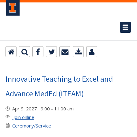
Innovative Teaching to Excel and
Advance MedEd (iTEAM)
Apr 9, 2027 9:00 - 11:00 am
Join online
Ceremony/Service