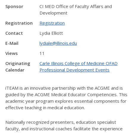
Sponsor
CI MED Office of Faculty Affairs and
Development
Registration
Registration
Contact
Lydia Elliott
E-Mail
lydiale@illinois.edu
Views
11
Originating
Carle Illinois College of Medicine OFAD
Calendar
Professional Development Events
iTEAM is an innovative partnership with the ACGME and is
guided by the ACGME Medical Educator Competencies. This
academic year program explores essential components for
effective teaching in medical education.
Nationally recognized presenters, education specialist
faculty, and instructional coaches facilitate the experience