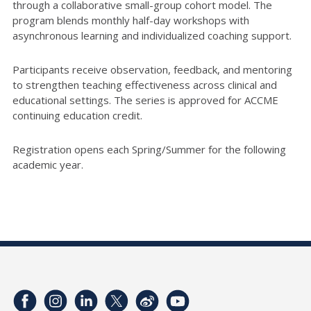
through a collaborative small-group cohort model. The
program blends monthly half-day workshops with
asynchronous learning and individualized coaching support.
Participants receive observation, feedback, and mentoring
to strengthen teaching effectiveness across clinical and
educational settings. The series is approved for ACCME
continuing education credit.
Registration opens each Spring/Summer for the following
academic year.