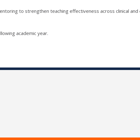
ntoring to strengthen teaching effectiveness across clinical and 
llowing academic year.