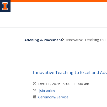
Innovative Teaching to 
Advising & Placement
Innovative Teaching to Excel and A
Dec 11, 2026 9:00 - 11:00 am
Join online
Ceremony/Service