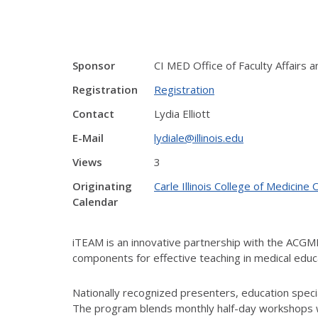
Sponsor
CI MED Office of Faculty Affairs
Registration
Registration
Contact
Lydia Elliott
E-Mail
lydiale@illinois.edu
Views
3
Originating
Carle Illinois College of Medici
Calendar
iTEAM is an innovative partnership with the ACG
components for effective teaching in medical educ
Nationally recognized presenters, education special
The program blends monthly half-day workshops wi