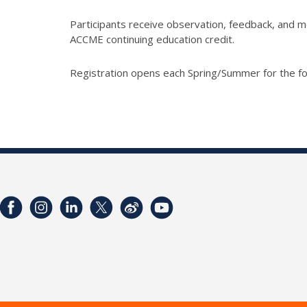
Participants receive observation, feedback, and me
ACCME continuing education credit.
Registration opens each Spring/Summer for the fo