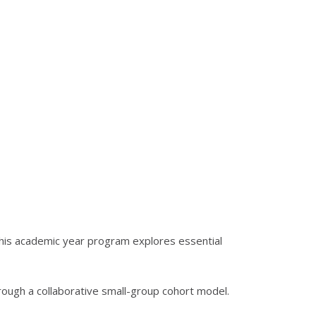
his academic year program explores essential
hrough a collaborative small-group cohort model.