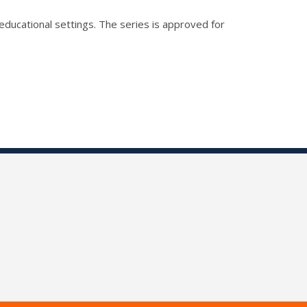
educational settings. The series is approved for