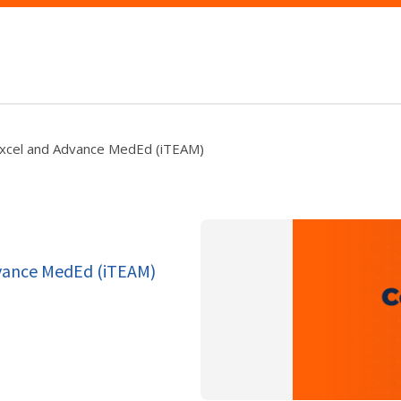
Excel and Advance MedEd (iTEAM)
dvance MedEd (iTEAM)