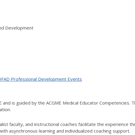
 and Development
ne OFAD Professional Development Events
ME and is guided by the ACGME Medical Educator Competencies. T
ation.
ist faculty, and instructional coaches facilitate the experience t
th asynchronous learning and individualized coaching support.