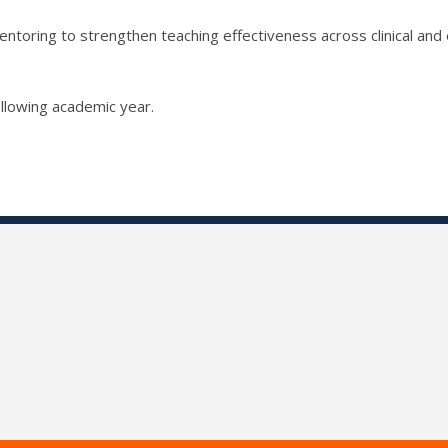
ntoring to strengthen teaching effectiveness across clinical and 
llowing academic year.