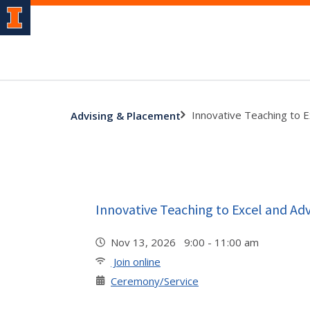
Innovative Teaching to 
Advising & Placement
Innovative Teaching to Excel and A
Nov 13, 2026 9:00 - 11:00 am
Join online
Ceremony/Service