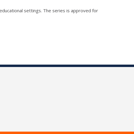
educational settings. The series is approved for