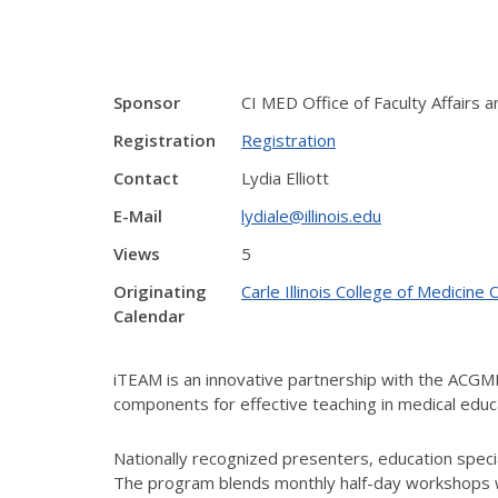
Sponsor
CI MED Office of Faculty Affairs
Registration
Registration
Contact
Lydia Elliott
E-Mail
lydiale@illinois.edu
Views
5
Originating
Carle Illinois College of Medici
Calendar
iTEAM is an innovative partnership with the ACG
components for effective teaching in medical educ
Nationally recognized presenters, education special
The program blends monthly half-day workshops wi