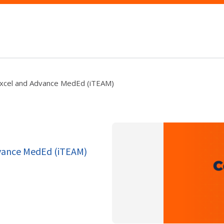
Excel and Advance MedEd (iTEAM)
dvance MedEd (iTEAM)