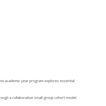
his academic year program explores essential
hrough a collaborative small-group cohort model.