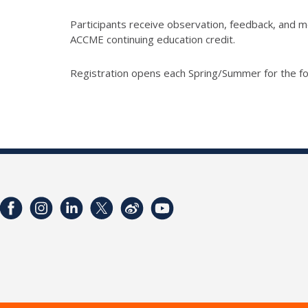
Participants receive observation, feedback, and me
ACCME continuing education credit.
Registration opens each Spring/Summer for the fo