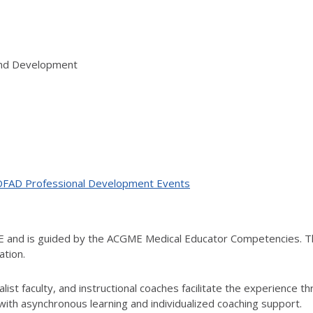
 and Development
ne OFAD Professional Development Events
ME and is guided by the ACGME Medical Educator Competencies. T
ation.
ist faculty, and instructional coaches facilitate the experience t
th asynchronous learning and individualized coaching support.