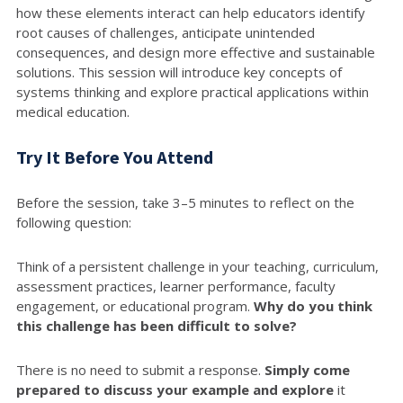
how these elements interact can help educators identify
root causes of challenges, anticipate unintended
consequences, and design more effective and sustainable
solutions. This session will introduce key concepts of
systems thinking and explore practical applications within
medical education.
Try It Before You Attend
Before the session, take 3–5 minutes to reflect on the
following question:
Think of a persistent challenge in your teaching, curriculum,
assessment practices, learner performance, faculty
engagement, or educational program.
Why do you think
this challenge has been difficult to solve?
There is no need to submit a response.
Simply come
prepared to discuss your example and explore
it