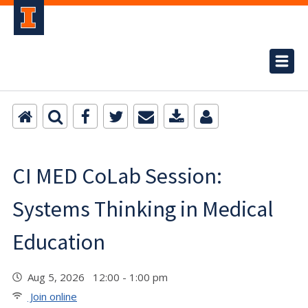
CI MED CoLab Session:
Systems Thinking in Medical
Education
Aug 5, 2026 12:00 - 1:00 pm
Join online