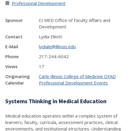
Professional Development
Sponsor
CI MED Office of Faculty Affairs and
Development
Contact
Lydia Elliott
E-Mail
lydiale@illinois.edu
Phone
217-244-6042
Views
17
Originating
Carle Illinois College of Medicine OFAD
Calendar
Professional Development Events
Systems Thinking in Medical Education
Medical education operates within a complex system of
learners, faculty, curricula, assessment practices, clinical
environments, and institutional structures. Understanding