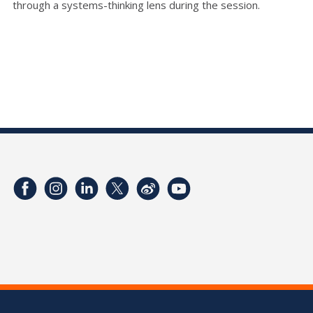
through a systems-thinking lens during the session.