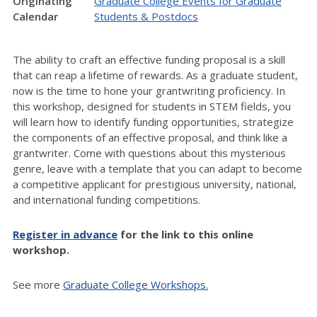
Originating
Graduate College Events for Graduate
Calendar
Students & Postdocs
The ability to craft an effective funding proposal is a skill
that can reap a lifetime of rewards. As a graduate student,
now is the time to hone your grantwriting proficiency. In
this workshop, designed for students in STEM fields, you
will learn how to identify funding opportunities, strategize
the components of an effective proposal, and think like a
grantwriter. Come with questions about this mysterious
genre, leave with a template that you can adapt to become
a competitive applicant for prestigious university, national,
and international funding competitions.
Register in advance
for the link to this online
workshop.
See more
Graduate College Workshops.