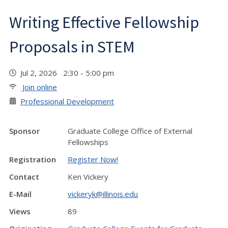
Writing Effective Fellowship
Proposals in STEM
Jul 2, 2026 2:30 - 5:00 pm
Join online
Professional Development
Sponsor
Graduate College Office of External
Fellowships
Registration
Register Now!
Contact
Ken Vickery
E-Mail
vickeryk@illinois.edu
Views
89