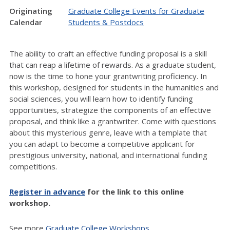
Originating
Graduate College Events for Graduate
Calendar
Students & Postdocs
The ability to craft an effective funding proposal is a skill
that can reap a lifetime of rewards. As a graduate student,
now is the time to hone your grantwriting proficiency. In
this workshop, designed for students in the humanities and
social sciences, you will learn how to identify funding
opportunities, strategize the components of an effective
proposal, and think like a grantwriter. Come with questions
about this mysterious genre, leave with a template that
you can adapt to become a competitive applicant for
prestigious university, national, and international funding
competitions.
Register in advance
for the link to this online
workshop.
See more
Graduate College Workshops.