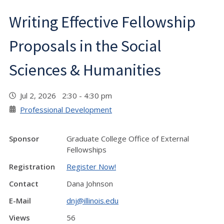
Writing Effective Fellowship
Proposals in the Social
Sciences & Humanities
Jul 2, 2026 2:30 - 4:30 pm
Professional Development
Sponsor
Graduate College Office of External
Fellowships
Registration
Register Now!
Contact
Dana Johnson
E-Mail
dnj@illinois.edu
Views
56