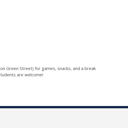
(on Green Street) for games, snacks, and a break
students are welcome!