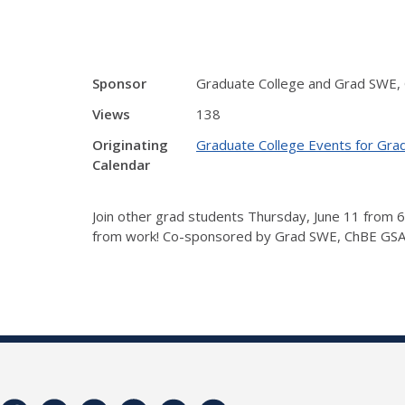
Sponsor
Graduate College and Grad SWE,
Views
138
Originating
Graduate College Events for Gra
Calendar
Join other grad students Thursday, June 11 from 6
from work! Co-sponsored by Grad SWE, ChBE GSA, 