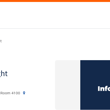
t
ght
ng Room 4100