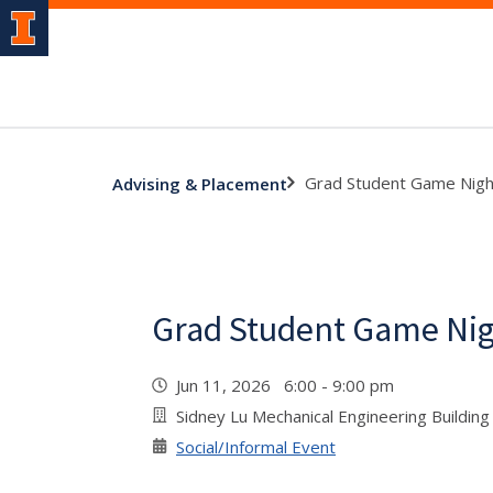
Grad Student Game Nigh
Advising & Placement
Grad Student Game Ni
Jun 11, 2026 6:00 - 9:00 pm
Sidney Lu Mechanical Engineering Buildi
Social/Informal Event