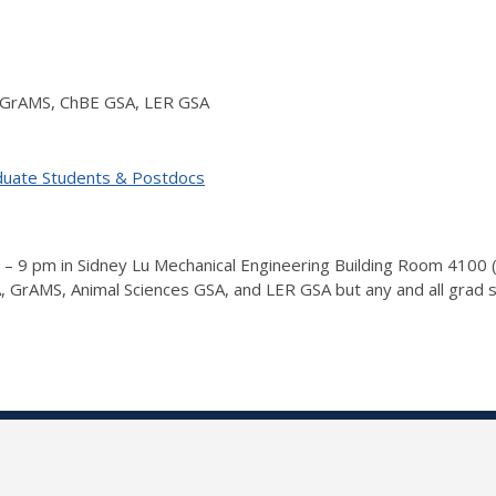
 GrAMS, ChBE GSA, LER GSA
duate Students & Postdocs
 – 9 pm in Sidney Lu Mechanical Engineering Building Room 4100 
GrAMS, Animal Sciences GSA, and LER GSA but any and all grad 