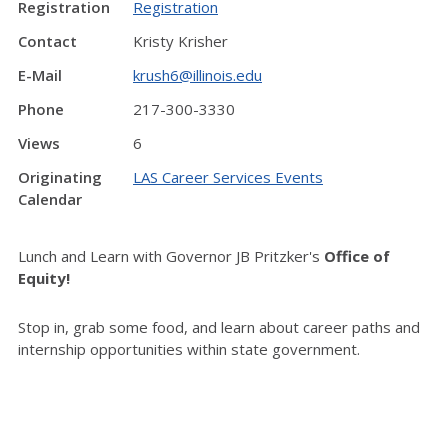
Registration
Registration
Contact
Kristy Krisher
E-Mail
krush6@illinois.edu
Phone
217-300-3330
Views
6
Originating
LAS Career Services Events
Calendar
Lunch and Learn with Governor JB Pritzker's
Office of
Equity!
Stop in, grab some food, and learn about career paths and
internship opportunities within state government.