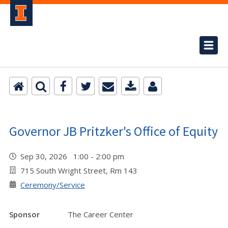
Governor JB Pritzker's Office of Equity
Sep 30, 2026 1:00 - 2:00 pm
715 South Wright Street, Rm 143
Ceremony/Service
Sponsor
The Career Center