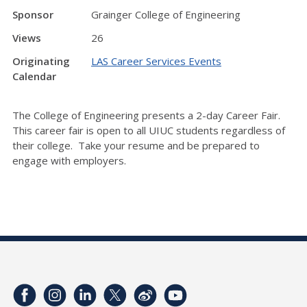
Sponsor
Grainger College of Engineering
Views
26
Originating
LAS Career Services Events
Calendar
The College of Engineering presents a 2-day Career Fair.
This career fair is open to all UIUC students regardless of
their college. Take your resume and be prepared to
engage with employers.