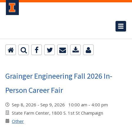
Grainger Engineering Fall 2026 In-
Person Career Fair
Sep 8, 2026 - Sep 9, 2026 10:00 am - 4:00 pm
State Farm Center, 1800 S. 1st St Champaign
Other