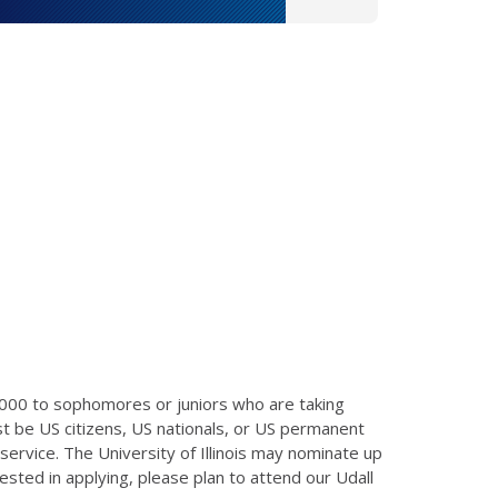
,000 to sophomores or juniors who are taking
t be US citizens, US nationals, or US permanent
ervice. The University of Illinois may nominate up
ested in applying, please plan to attend our Udall