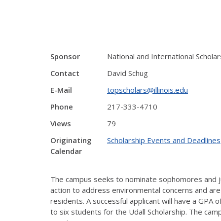
Sponsor
National and International Schol
Contact
David Schug
E-Mail
topscholars@illinois.edu
Phone
217-333-4710
Views
79
Originating
Scholarship Events and Deadlines
Calendar
The campus seeks to nominate sophomores and juni
action to address environmental concerns and are
residents. A successful applicant will have a GPA 
to six students for the Udall Scholarship. The camp