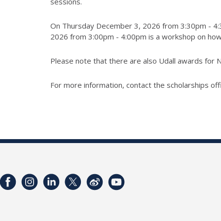
sessions.
On Thursday December 3, 2026 from 3:30pm - 4:30p
2026 from 3:00pm - 4:00pm is a workshop on how to
Please note that there are also Udall awards for N
For more information, contact the scholarships off