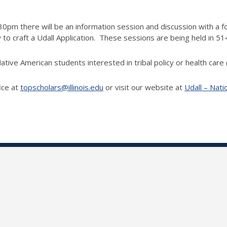
m there will be an information session and discussion with a f
 craft a Udall Application. These sessions are being held in 51
ative American students interested in tribal policy or health care
ice at
topscholars@illinois.edu
or visit our website at
Udall – Nati