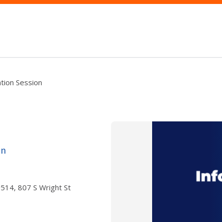
ation Session
on
 #514, 807 S Wright St