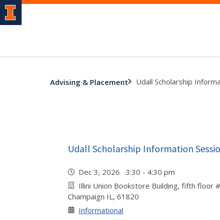
Udall Scholarship Inform
Advising & Placement
Udall Scholarship Information Sessi
Dec 3, 2026 3:30 - 4:30 pm
Illini Union Bookstore Building, fifth floor
Champaign IL, 61820
Informational