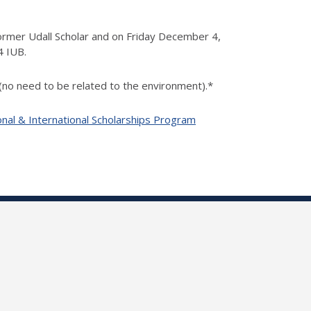
ormer Udall Scholar and on Friday December 4,
4 IUB.
 (no need to be related to the environment).*
onal & International Scholarships Program