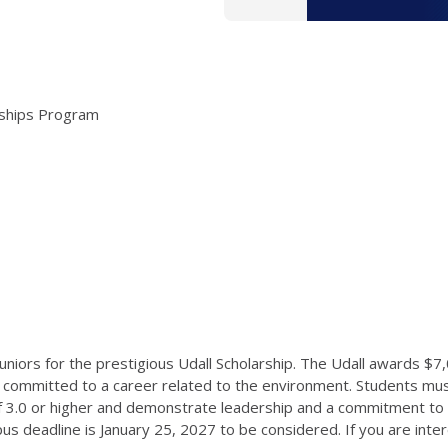
arships Program
ors for the prestigious Udall Scholarship. The Udall awards $7
 committed to a career related to the environment. Students mus
of 3.0 or higher and demonstrate leadership and a commitment to s
us deadline is January 25, 2027 to be considered. If you are inter