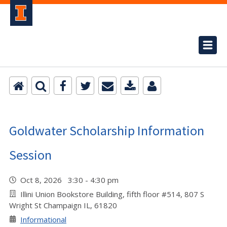
Goldwater Scholarship Information
Session
Oct 8, 2026 3:30 - 4:30 pm
Illini Union Bookstore Building, fifth floor #514, 807 S
Wright St Champaign IL, 61820
Informational