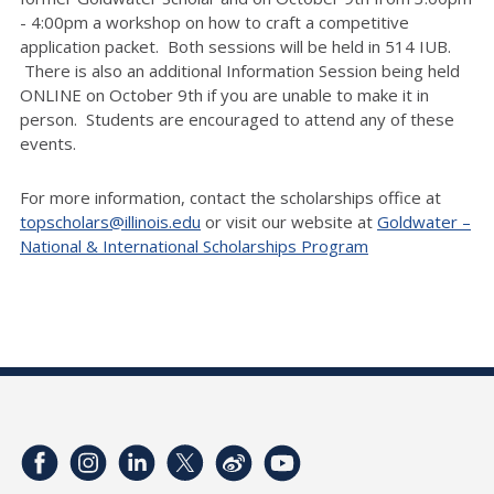
- 4:00pm a workshop on how to craft a competitive
application packet. Both sessions will be held in 514 IUB.
There is also an additional Information Session being held
ONLINE on October 9th if you are unable to make it in
person. Students are encouraged to attend any of these
events.
For more information, contact the scholarships office at
topscholars@illinois.edu
or visit our website at
Goldwater –
National & International Scholarships Program