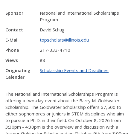
Sponsor
National and International Scholarships
Program
Contact
David Schug
E-Mail
topscholars@illinois.edu
Phone
217-333-4710
Views
88
Originating
Scholarship Events and Deadlines
Calendar
The National and International Scholarships Program is
offering a two-day event about the Barry M. Goldwater
Scholarship. The Goldwater Scholarship offers $7,500 to
either sophomores or juniors in STEM disciplines who aim
to pursue a Ph.D. in their field. On October 8, 2026 from
3:30pm - 4:30pm is the overview and discussion with a
former Goldwater Scholar and on October 9th from 3:00pm