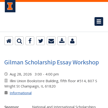
Gilman Scholarship Essay Workshop
Aug 28, 2026 3:00 - 4:00 pm
Illini Union Bookstore Building, fifth floor #514, 807 S
Wright St Champaign, IL 61820
Informational
Sponsor
National and International Scholarships