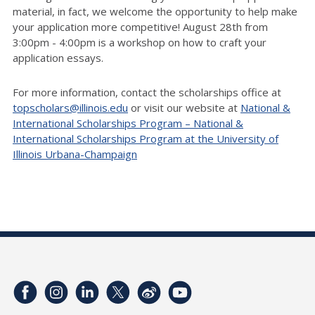
material, in fact, we welcome the opportunity to help make
your application more competitive! August 28th from
3:00pm - 4:00pm is a workshop on how to craft your
application essays.
For more information, contact the scholarships office at
topscholars@illinois.edu
or visit our website at
National &
International Scholarships Program – National &
International Scholarships Program at the University of
Illinois Urbana-Champaign