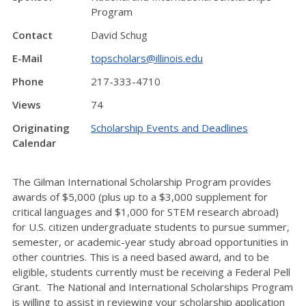
Program
Contact
David Schug
E-Mail
topscholars@illinois.edu
Phone
217-333-4710
Views
74
Originating
Scholarship Events and Deadlines
Calendar
The Gilman International Scholarship Program provides
awards of $5,000 (plus up to a $3,000 supplement for
critical languages and $1,000 for STEM research abroad)
for U.S. citizen undergraduate students to pursue summer,
semester, or academic-year study abroad opportunities in
other countries. This is a need based award, and to be
eligible, students currently must be receiving a Federal Pell
Grant. The National and International Scholarships Program
is willing to assist in reviewing your scholarship application