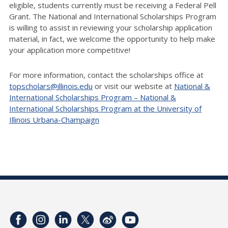
eligible, students currently must be receiving a Federal Pell
Grant. The National and International Scholarships Program
is willing to assist in reviewing your scholarship application
material, in fact, we welcome the opportunity to help make
your application more competitive!
For more information, contact the scholarships office at
topscholars@illinois.edu
or visit our website at
National &
International Scholarships Program – National &
International Scholarships Program at the University of
Illinois Urbana-Champaign