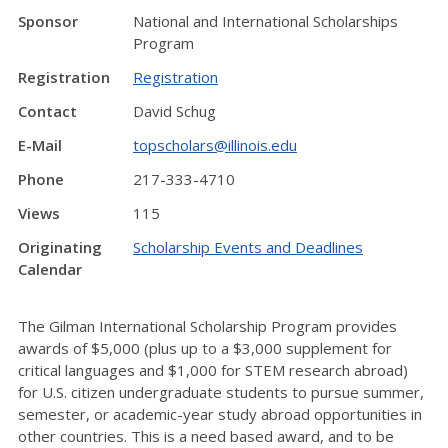
Sponsor
National and International Scholarships
Program
Registration
Registration
Contact
David Schug
E-Mail
topscholars@illinois.edu
Phone
217-333-4710
Views
115
Originating
Scholarship Events and Deadlines
Calendar
The Gilman International Scholarship Program provides
awards of $5,000 (plus up to a $3,000 supplement for
critical languages and $1,000 for STEM research abroad)
for U.S. citizen undergraduate students to pursue summer,
semester, or academic-year study abroad opportunities in
other countries. This is a need based award, and to be