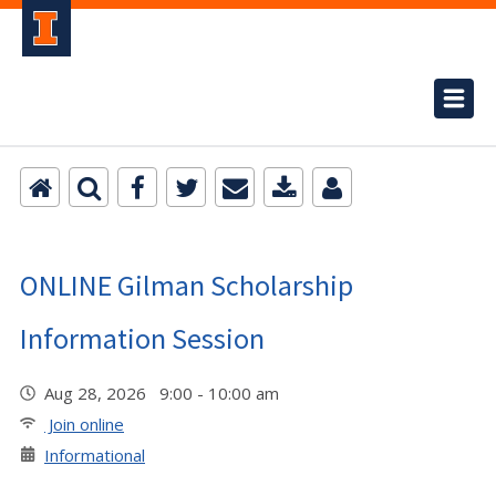
ONLINE Gilman Scholarship
Information Session
Aug 28, 2026 9:00 - 10:00 am
Join online
Informational