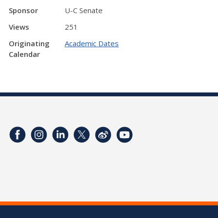
Sponsor
U-C Senate
Views
251
Originating
Academic Dates
Calendar