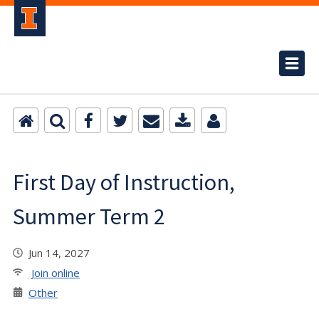
First Day of Instruction,
Summer Term 2
Jun 14, 2027
Join online
Other