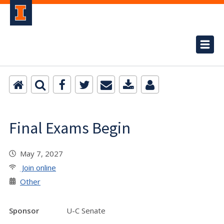
Final Exams Begin
May 7, 2027
Join online
Other
Sponsor
U-C Senate