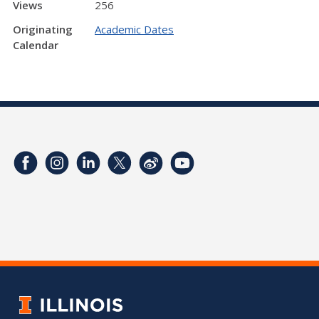
Views
256
Originating
Academic Dates
Calendar