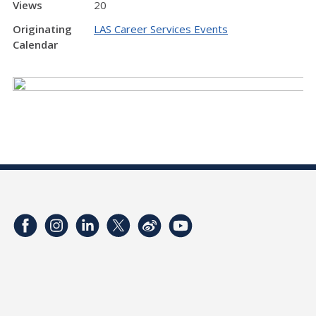
Views
20
Originating
LAS Career Services Events
Calendar