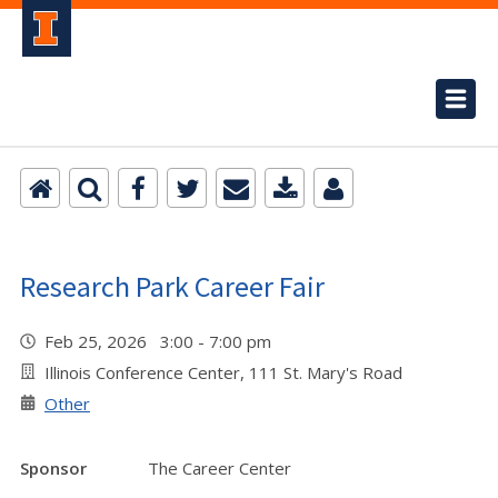
Research Park Career Fair
Feb 25, 2026 3:00 - 7:00 pm
Illinois Conference Center, 111 St. Mary's Road
Other
Sponsor
The Career Center