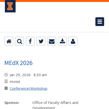
MEdX 2026
Jan 29, 2026 8:30 am
iHotel
Conference/Workshop
Sponsor
Office of Faculty Affairs and
Development