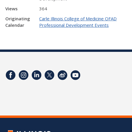
Views
364
Originating
Carle Illinois College of Medicine OFAD
Calendar
Professional Development Events