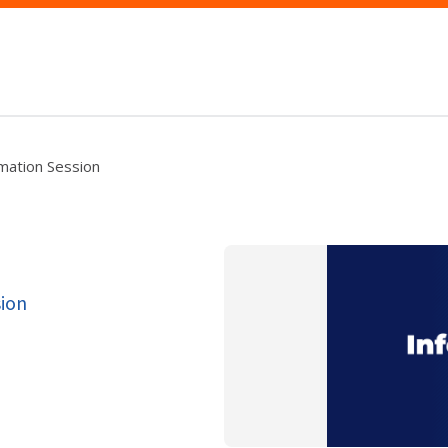
rmation Session
sion