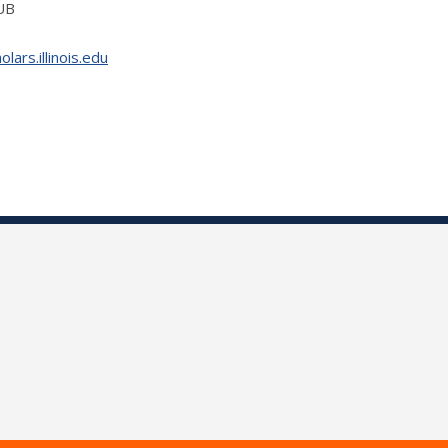
IUB
ars.illinois.edu