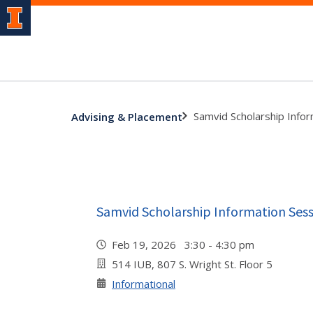
Samvid Scholarship Info
Advising & Placement
Samvid Scholarship Information Ses
Feb 19, 2026 3:30 - 4:30 pm
514 IUB, 807 S. Wright St. Floor 5
Informational