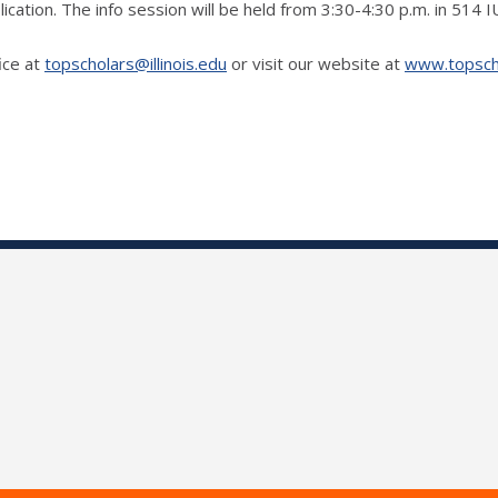
lication. The info session will be held from 3:30-4:30 p.m. in 514 
ice at
topscholars@illinois.edu
or visit our website at
www.topschol