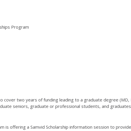
arships Program
o cover two years of funding leading to a graduate degree (MD,
duate seniors, graduate or professional students, and graduates a
m is offering a Samvid Scholarship information session to provide