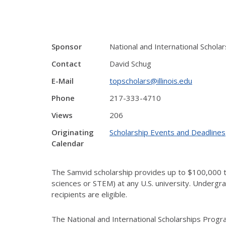
Sponsor
National and International Schol
Contact
David Schug
E-Mail
topscholars@illinois.edu
Phone
217-333-4710
Views
206
Originating
Scholarship Events and Deadlines
Calendar
The Samvid scholarship provides up to $100,000 t
sciences or STEM) at any U.S. university. Undergra
recipients are eligible.
The National and International Scholarships Progra