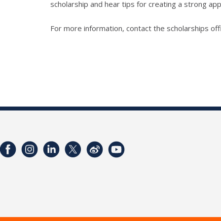
scholarship and hear tips for creating a strong app
For more information, contact the scholarships off