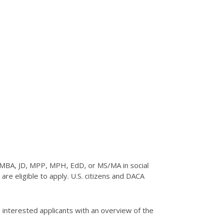
 MBA, JD, MPP, MPH, EdD, or MS/MA in social
re eligible to apply. U.S. citizens and DACA
 interested applicants with an overview of the