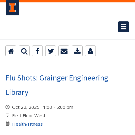
Flu Shots: Grainger Engineering
Library
Oct 22, 2025 1:00 - 5:00 pm
First Floor West
Health/Fitness