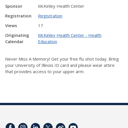
Sponsor
McKinley Health Center
Registration
Registration
Views
17
Originating
McKinley Health Center - Health
Calendar
Education
Never Miss A Memory! Get your free flu shot today.
Bring
your University of Illinois ID card and p
lease wear attire
that provides access to your upper arm.