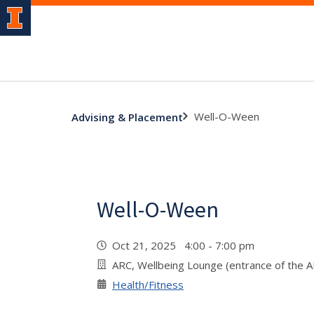
Well-O-Ween
Advising & Placement
Well-O-Ween
Oct 21, 2025 4:00 - 7:00 pm
ARC, Wellbeing Lounge (entrance of the 
Health/Fitness