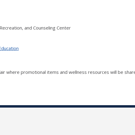
Recreation, and Counseling Center
Education
fair where promotional items and wellness resources will be shar