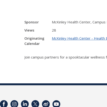
Sponsor
McKinley Health Center, Campus 
Views
28
Originating
McKinley Health Center - Health 
Calendar
Join campus partners for a spooktacular wellness 