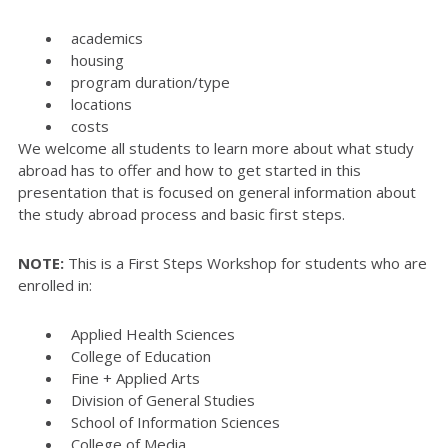
academics
housing
program duration/type
locations
costs
We welcome all students to learn more about what study
abroad has to offer and how to get started in this
presentation that is focused on general information about
the study abroad process and basic first steps.
NOTE:
This is a First Steps Workshop for students who are
enrolled in:
Applied Health Sciences
College of Education
Fine + Applied Arts
Division of General Studies
School of Information Sciences
College of Media