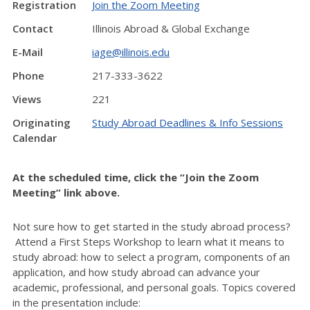
Registration
Join the Zoom Meeting
Contact
Illinois Abroad & Global Exchange
E-Mail
iage@illinois.edu
Phone
217-333-3622
Views
221
Originating
Study Abroad Deadlines & Info Sessions
Calendar
At the scheduled time, click the “Join the Zoom
Meeting” link above.
Not sure how to get started in the study abroad process?
Attend a First Steps Workshop to learn what it means to
study abroad: how to select a program, components of an
application, and how study abroad can advance your
academic, professional, and personal goals. Topics covered
in the presentation include: