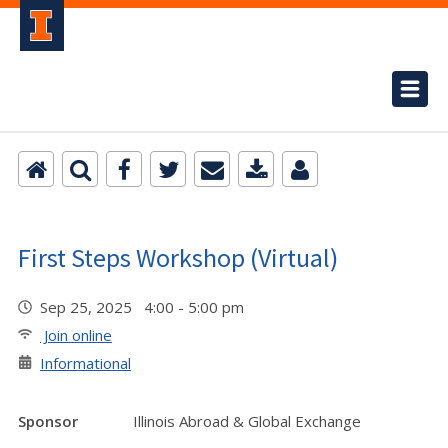
First Steps Workshop (Virtual)
Sep 25, 2025 4:00 - 5:00 pm
Join online
Informational
Sponsor
Illinois Abroad & Global Exchange