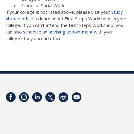
School of Social Work
If your college is not listed above, please visit your
Study
Abroad office
to learn about First Steps Workshops in your
college. If you can't attend the First Steps Workshop, you
can also
schedule an advising appointment
with your
college study abroad office.