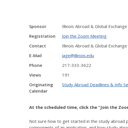
Sponsor
Illinois Abroad & Global Exchange
Registration
Join the Zoom Meeting
Contact
Illinois Abroad & Global Exchange
E-Mail
iage@illinois.edu
Phone
217-333-3622
Views
191
Originating
Study Abroad Deadlines & Info S
Calendar
At the scheduled time, click the “Join the Zo
Not sure how to get started in the study abroad 
components of an application, and how study abroa