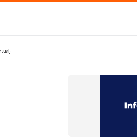
rtual)