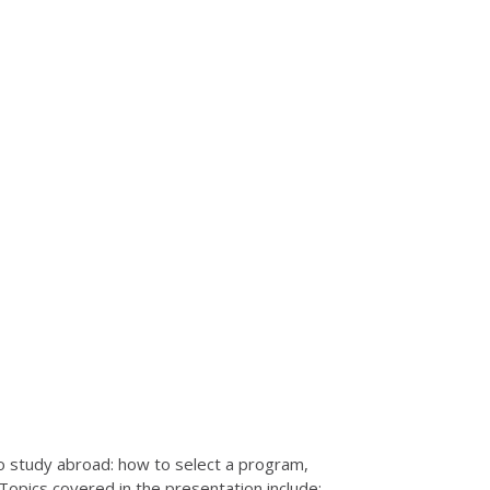
o study abroad: how to select a program,
opics covered in the presentation include: