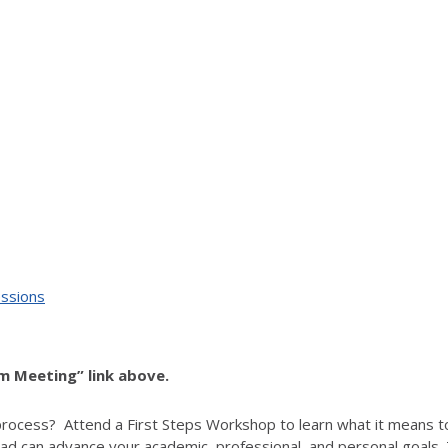
essions
om Meeting” link above.
process? Attend a First Steps Workshop to learn what it means t
d can advance your academic, professional, and personal goals. T