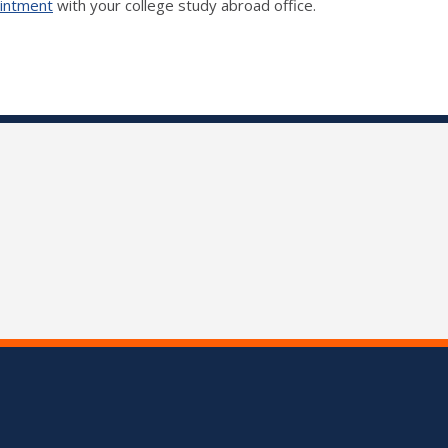
ointment
with your college study abroad office.