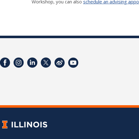
Workshop, you can also
schedule an advising app