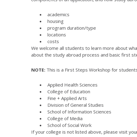
academics
housing
program duration/type
locations
costs
We welcome all students to learn more about what 
about the study abroad process and basic first st
NOTE:
This is a First Steps Workshop for students
Applied Health Sciences
College of Education
Fine + Applied Arts
Division of General Studies
School of Information Sciences
College of Media
School of Social Work
If your college is not listed above, please visit yo