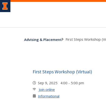
First Steps Workshop (Vi
Advising & Placement
First Steps Workshop (Virtual)
Sep 9, 2025 4:00 - 5:00 pm
Join online
Informational