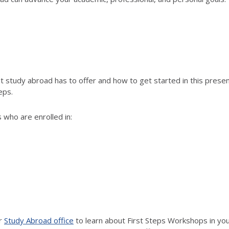
study abroad has to offer and how to get started in this present
eps.
 who are enrolled in:
ur
Study Abroad office
to learn about First Steps Workshops in your