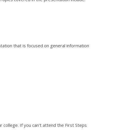
ation that is focused on general information
 college. If you can't attend the First Steps