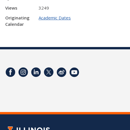
Views
3249
Originating
Academic Dates
Calendar