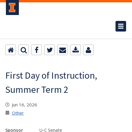
First Day of Instruction,
Summer Term 2
Jun 16, 2026
Other
Sponsor
U-C Senate