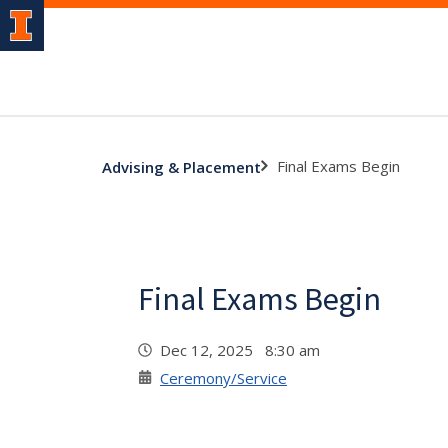
Final Exams Begin
Advising & Placement
Final Exams Begin
Dec 12, 2025 8:30 am
Ceremony/Service