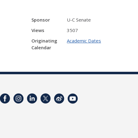
Sponsor
U-C Senate
Views
3507
Originating
Academic Dates
Calendar