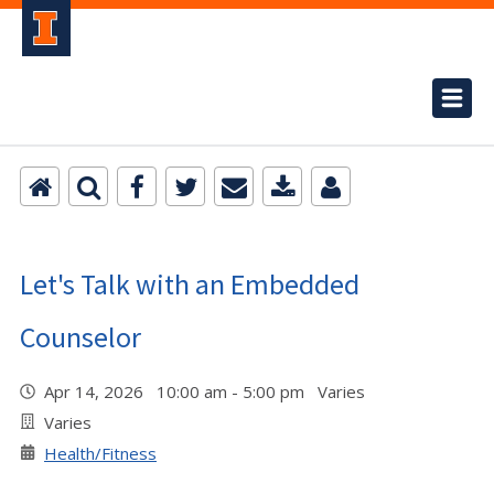
Let's Talk with an Embedded
Counselor
Apr 14, 2026 10:00 am - 5:00 pm Varies
Varies
Health/Fitness