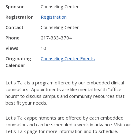
Sponsor
Counseling Center
Registration
Registration
Contact
Counseling Center
Phone
217-333-3704
Views
10
Originating
Counseling Center Events
Calendar
Let's Talk is a program offered by our embedded clinical
counselors. Appointments are like mental health “office
hours” to discuss campus and community resources that
best fit your needs.
Let's Talk appointments are offered by each embedded
counselor and can be scheduled a week in advance. Visit our
Let's Talk page for more information and to schedule.