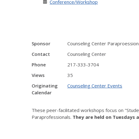
Conference/Workshop
Sponsor
Counseling Center Paraproession
Contact
Counseling Center
Phone
217-333-3704
Views
35
Originating
Counseling Center Events
Calendar
These peer-facilitated workshops focus on "Stude
Paraprofessionals.
They are held on Tuesdays a