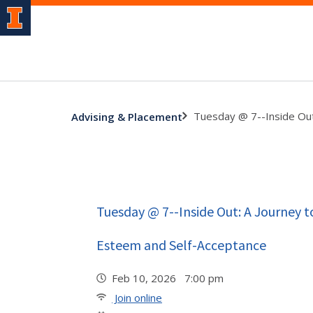
Tuesday @ 7--Inside Out
Advising & Placement
Tuesday @ 7--Inside Out: A Journey t
Esteem and Self-Acceptance
Feb 10, 2026 7:00 pm
Join online