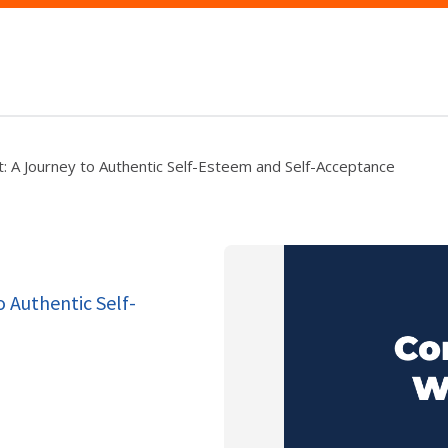
: A Journey to Authentic Self-Esteem and Self-Acceptance
o Authentic Self-