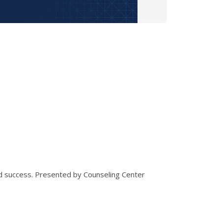
nd success. Presented by Counseling Center