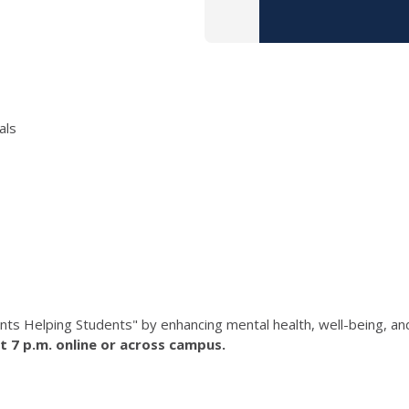
als
nts Helping Students" by enhancing mental health, well-being, a
t 7 p.m. online or across campus.