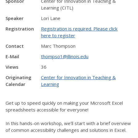
Sponsor
Center for Innovation in Teaching &
Learning (CITL)
Speaker
Lori Lane
Registration
Registration is required. Please click
here to register
Contact
Marc Thompson
E-Mail
thompso1@illinois.edu
Views
36
Originating
Center for Innovation in Teaching &
Calendar
Learning
Get up to speed quickly on making your Microsoft Excel
spreadsheets accessible for everyone!
In this hands-on workshop, we’ll start with a brief overview
of common accessibility challenges and solutions in Excel.