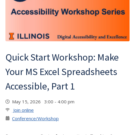
Quick Start Workshop: Make
Your MS Excel Spreadsheets
Accessible, Part 1
May 15, 2026 3:00 - 4:00 pm
Join online
Conference/Workshop