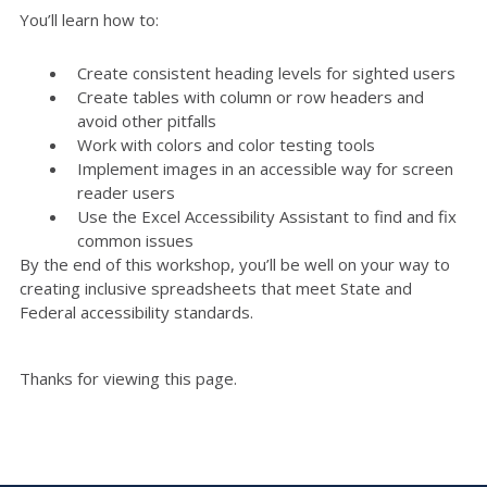
You’ll learn how to:
Create consistent heading levels for sighted users
Create tables with column or row headers and
avoid other pitfalls
Work with colors and color testing tools
Implement images in an accessible way for screen
reader users
Use the Excel Accessibility Assistant to find and fix
common issues
By the end of this workshop, you’ll be well on your way to
creating inclusive spreadsheets that meet State and
Federal accessibility standards.
Thanks for viewing this page.