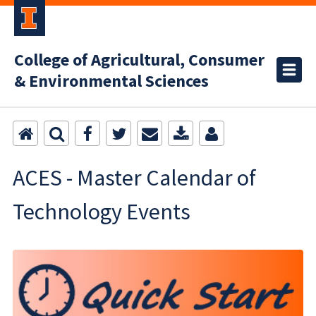
College of Agricultural, Consumer
& Environmental Sciences
ACES - Master Calendar of
Technology Events