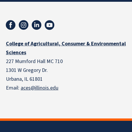
College of Agricultural, Consumer & Environmental
Sciences
227 Mumford Hall MC 710
1301 W Gregory Dr.
Urbana, IL 61801
Email:
aces@illinois.edu